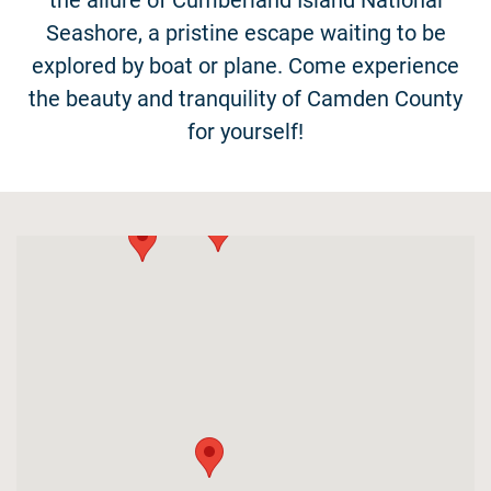
the allure of Cumberland Island National
Seashore, a pristine escape waiting to be
explored by boat or plane. Come experience
the beauty and tranquility of Camden County
for yourself!