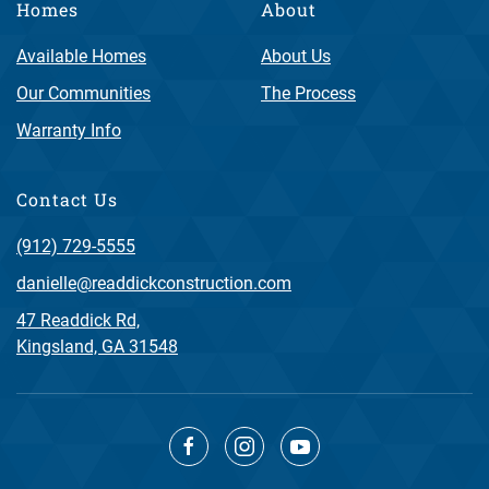
Homes
About
Available Homes
About Us
Our Communities
The Process
Warranty Info
Contact Us
(912) 729-5555
danielle@readdickconstruction.com
47 Readdick Rd,
Kingsland, GA 31548