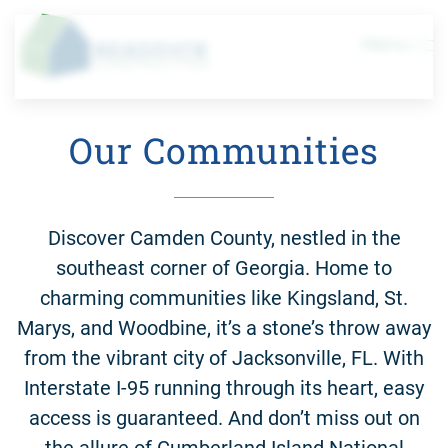
Menu
Skip to main content
Our Communities
Discover Camden County, nestled in the
southeast corner of Georgia. Home to
charming communities like Kingsland, St.
Marys, and Woodbine, it’s a stone’s throw away
from the vibrant city of Jacksonville, FL. With
Interstate I-95 running through its heart, easy
access is guaranteed. And don’t miss out on