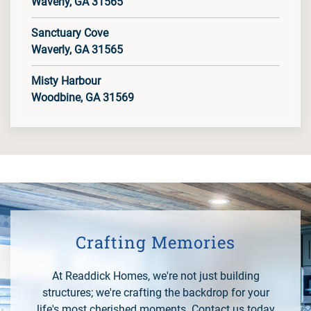
Waverly, GA 31565
Sanctuary Cove
Waverly, GA 31565
Misty Harbour
Woodbine, GA 31569
Crafting Memories
At Readdick Homes, we're not just building
structures; we're crafting the backdrop for your
life's most cherished moments. Contact us today