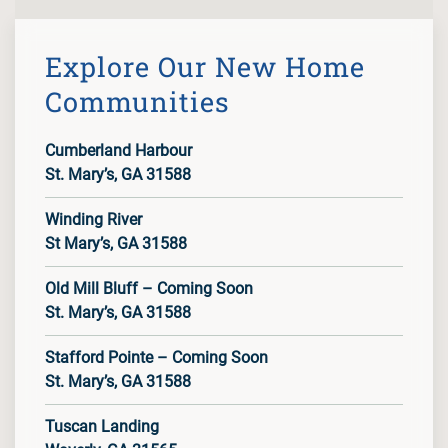
Explore Our New Home
Communities
Cumberland Harbour
St. Mary’s, GA 31588
Winding River
St Mary’s, GA 31588
Old Mill Bluff – Coming Soon
St. Mary’s, GA 31588
Stafford Pointe – Coming Soon
St. Mary’s, GA 31588
Tuscan Landing