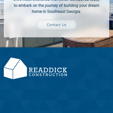
to embark on the journey of building your dream
home in Southeast Georgia.
Contact Us
Located in Camden County, Southeast Georgia, Readdick
Construction is your partner in a stress-free home-building
process.