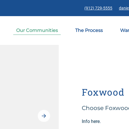
(912) 729-5555
danie
Our Communities
The Process
War
Foxwood
Choose Foxwood 
Info here.