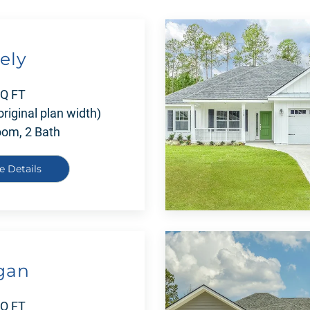
ely
SQ FT
original plan width)
oom, 2 Bath
e Details
gan
SQ FT