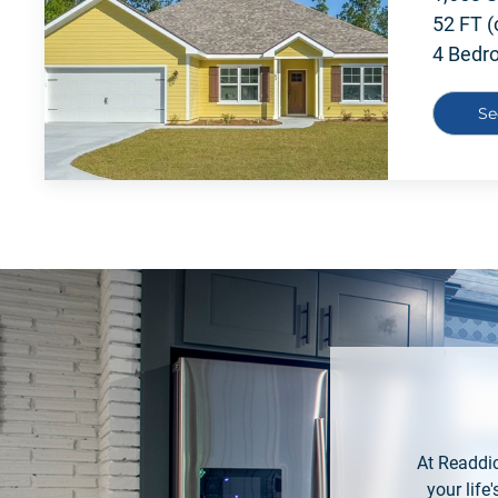
52 FT (
4 Bedr
Se
At Readdic
your lif