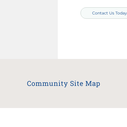
Contact Us Today
Community Site Map