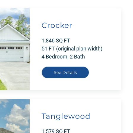
Crocker
1,846 SQ FT
51 FT (original plan width)
4 Bedroom, 2 Bath
See Details
Tanglewood
1,579 SQ FT