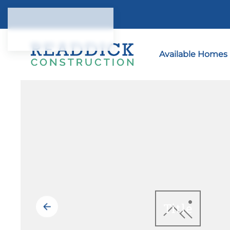
Skip to main content
Available Homes
Title