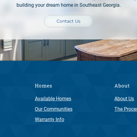
building your dream home in Southeast Georgia.
Contact Us
Homes
About
Available Homes
About Us
Our Communities
The Proce
Warranty Info