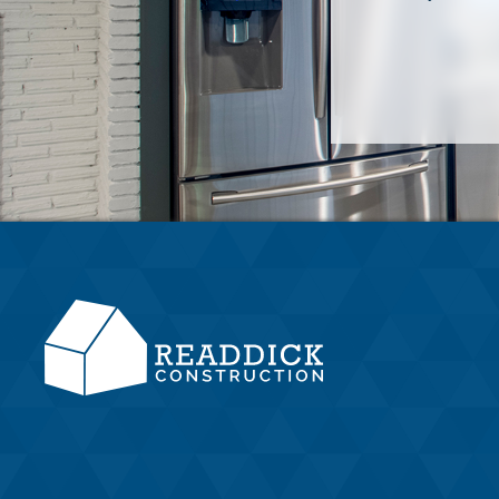
Located in Camden County, Southeast
Georgia, Readdick Construction is your
partner in a stress-free home-building