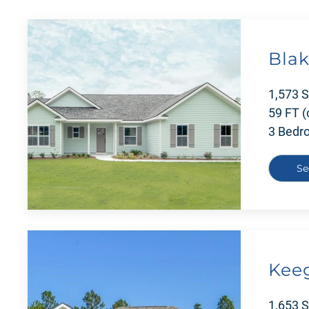
Blak
1,573 
59 FT (
3 Bedr
Se
Kee
1,653 