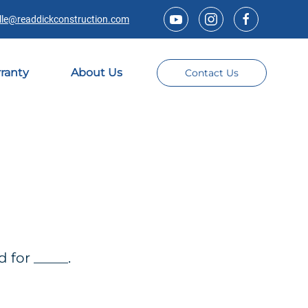
lle@readdickconstruction.com
ranty
About Us
Contact Us
for _____.
Title