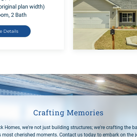
original plan width)
oom, 2 Bath
e Details
Crafting Memories
k Homes, we're not just building structures; we're crafting the b
e's most cherished moments. Contact us today to embark on the j