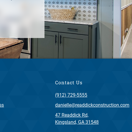
Contact Us
(912) 729-5555
ss
danielle@readdickconstruction.com
47 Readdick Rd,
Kingsland, GA 31548