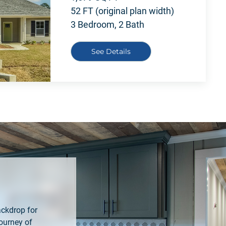
52 FT (original plan width)
3 Bedroom, 2 Bath
See Details
ackdrop for
ourney of